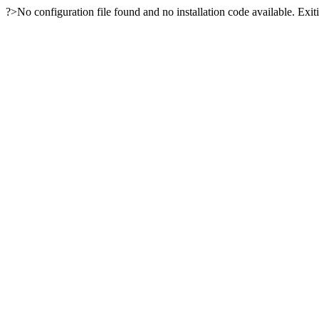
?>No configuration file found and no installation code available. Exiti