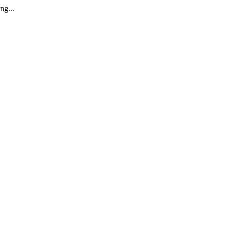
ng...